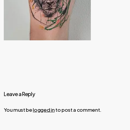
Leave a Reply
You must be
logged in
to post a comment.