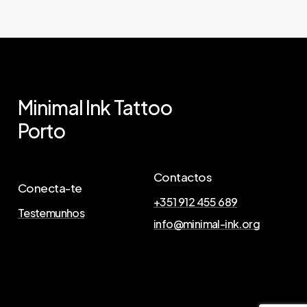
Minimal
Ink
Tattoo
Porto
Contactos
Conecta-te
+351 912 455 689
Testemunhos
info@minimal-ink.org