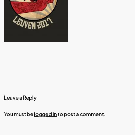
Leave a Reply
You must be
logged in
to post a comment.