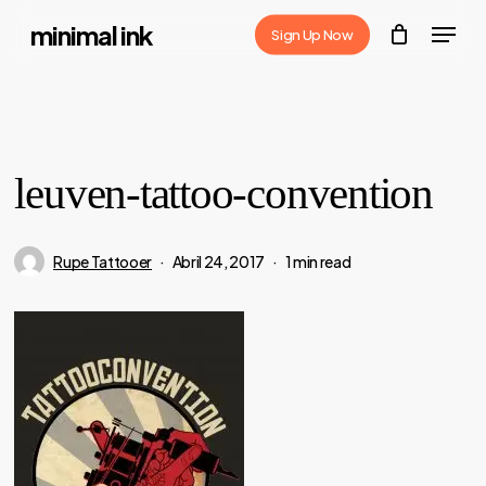
Skip
Menu
minimal ink
Sign Up Now
to
Close
main
Menu
content
leuven-tattoo-convention
Rupe Tattooer
Abril 24, 2017
1 min read