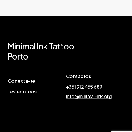
Minimal
Ink
Tattoo
Porto
Contactos
Conecta-te
+351 912 455 689
Testemunhos
info@minimal-ink.org