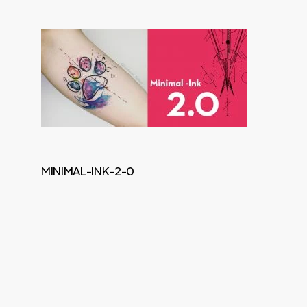
MINIMAL-INK-2-0