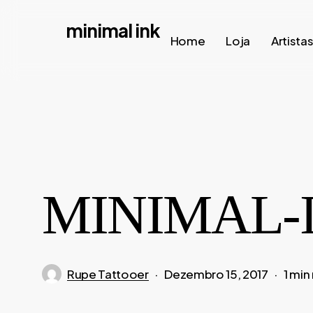
Skip
minimal ink
to
Home
Loja
Artista
main
content
MINIMAL-I
Rupe Tattooer
Dezembro 15, 2017
1 min