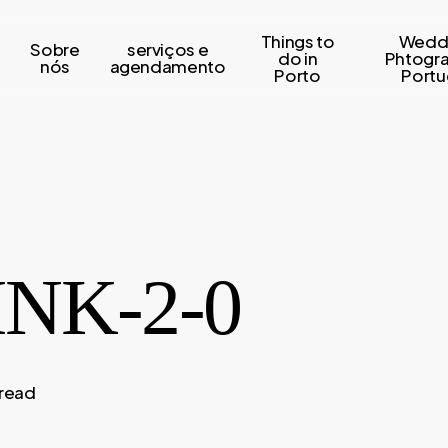
Things to
Wedd
Sobre
serviços e
s
do in
Phtogr
nós
agendamento
Porto
Portu
NK-2-0
 read