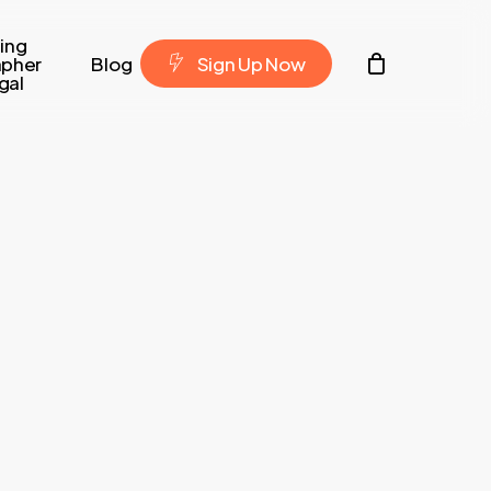
ing
Contacto
apher
Blog
S
i
g
n
U
p
N
o
w
gal