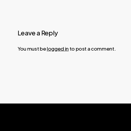
Leave a Reply
You must be
logged in
to post a comment.