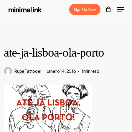
Skip
Menu
minimal ink
Sign Up Now
to
Close
main
Menu
content
ate-ja-lisboa-ola-porto
Rupe Tattooer
Janeiro 14, 2016
1 min read