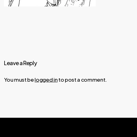
Leave a Reply
You must be
logged in
to post a comment.