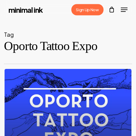
Skip
Menu
minimal ink
Sign Up Now
to
Close
main
Menu
content
Tag
Oporto Tattoo Expo
Oporto
Tattoo
Expo