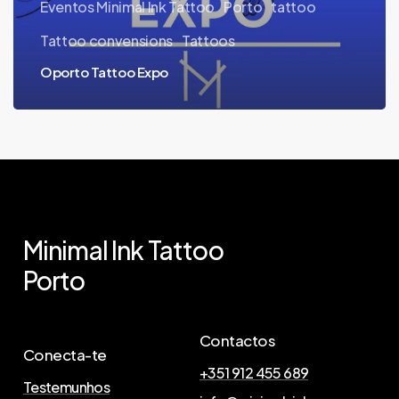
Eventos Minimal Ink Tattoo
Porto
tattoo
Tattoo convensions
Tattoos
Oporto Tattoo Expo
Minimal
Ink
Tattoo
Porto
Contactos
Conecta-te
+351 912 455 689
Testemunhos