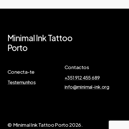
Minimal
Ink
Tattoo
Porto
Contactos
Conecta-te
+351 912 455 689
Testemunhos
info@minimal-ink.org
© Minimal Ink Tattoo Porto
2026
.
A
g
e
n
d
a
A
q
u
i
a
T
u
a
T
a
t
t
o
o