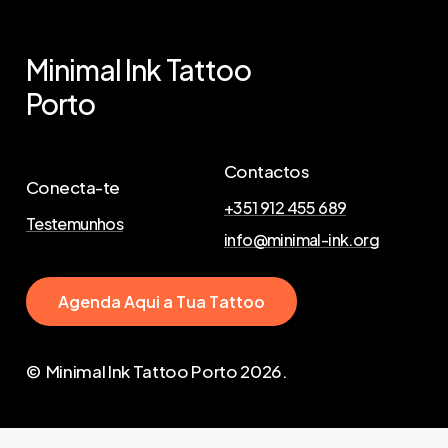
Minimal
Ink
Tattoo
Porto
Contactos
Conecta-te
+351 912 455 689
Testemunhos
info@minimal-ink.org
A
g
e
n
d
a
A
q
u
i
a
T
u
a
T
a
t
t
o
o
© Minimal Ink Tattoo Porto
2026
.