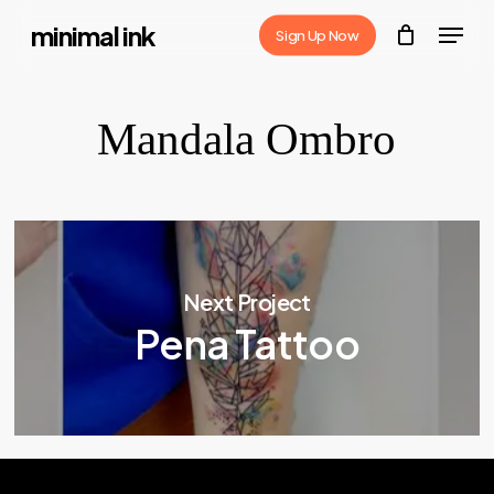
Skip
Menu
minimal ink
Sign Up Now
to
Close
main
Menu
content
Mandala Ombro
Next Project
Pena Tattoo