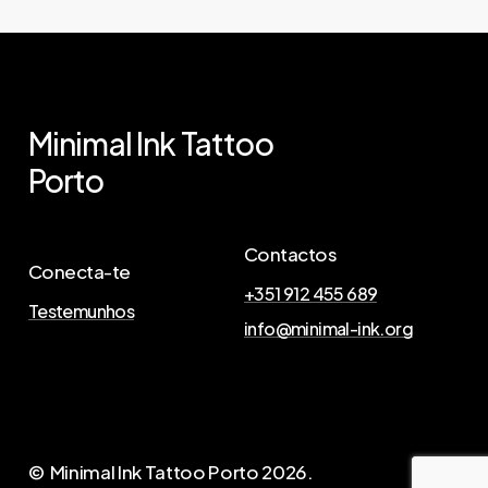
Minimal
Ink
Tattoo
Porto
Contactos
Conecta-te
+351 912 455 689
Testemunhos
info@minimal-ink.org
© Minimal Ink Tattoo Porto
2026
.
A
g
e
n
d
a
A
q
u
i
a
T
u
a
T
a
t
t
o
o